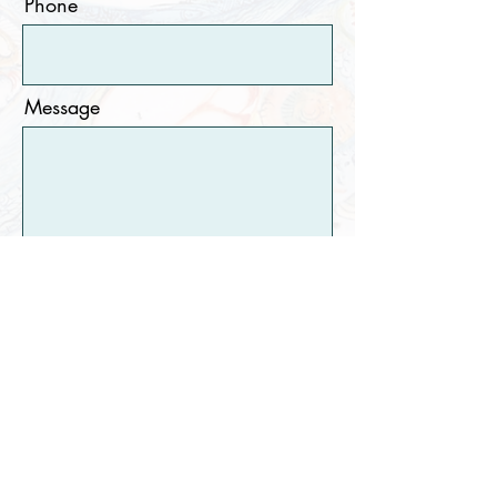
Phone
Message
Submit
©2020 by Lakshmi Krishnamurthy.
All rights
reserved. No part of this website may be reproduced or
utilized in any form or by any means, electronic or
mechanical including photocopying, recording, or any
information storage and retrieval system, without
permission in writing from the artist.
Proudly created with Wix.com