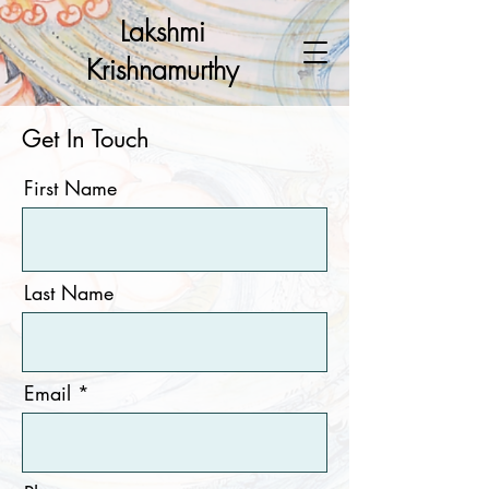
Lakshmi
Krishnamurthy
Get In Touch
First Name
Last Name
Email