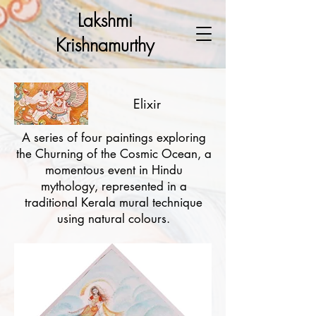
Lakshmi
Krishnamurthy
Elixir
A series of four paintings exploring
the Churning of the Cosmic Ocean, a
momentous event in Hindu
mythology, represented in a
traditional Kerala mural technique
using natural colours.