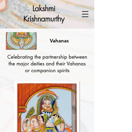
Lakshmi
Krishnamurthy
Vahanas
Celebrating the partnership between
the major deities and their Vahanas
or companion spirits